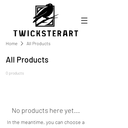
Home
All Products
All Products
0 products
No products here yet...
In the meantime, you can choose a